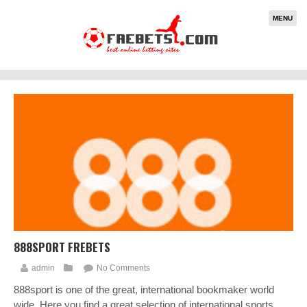
MENU
888SPORT FREBETS
admin
No Comments
888sport is one of the great, international bookmaker world
wide. Here you find a great selection of international sports