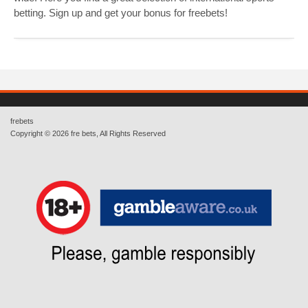
betting. Sign up and get your bonus for freebets!
frebets
Copyright © 2026
fre bets
, All Rights Reserved