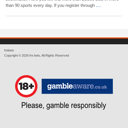
than 90 sports every day. If you register through
….
frebets
Copyright © 2026
fre bets
, All Rights Reserved