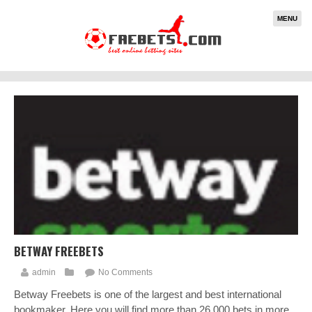
MENU
BETWAY FREEBETS
admin
No Comments
Betway Freebets is one of the largest and best international
bookmaker. Here you will find more than 26,000 bets in more